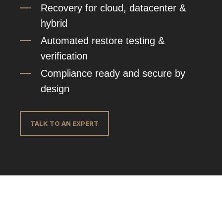
Recovery for cloud, datacenter &
hybrid
Automated restore testing &
verification
Compliance ready and secure by
design
TALK TO AN EXPERT