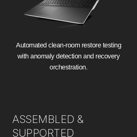
Automated clean‑room restore testing
with anomaly detection and recovery
orchestration.
ASSEMBLED &
SUPPORTED