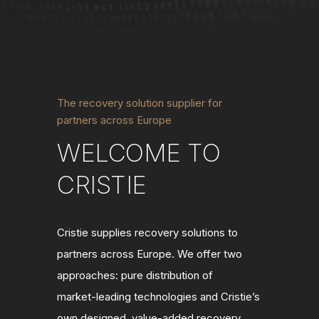
The recovery solution supplier for
partners across Europe
WELCOME TO
CRISTIE
Cristie supplies recovery solutions to
partners across Europe. We offer two
approaches: pure distribution of
market
‑
leading technologies and Cristie
’
s
own designed, value
‑
added recovery