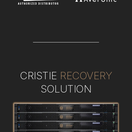
CRISTIE
RECOVERY
SOLUTION