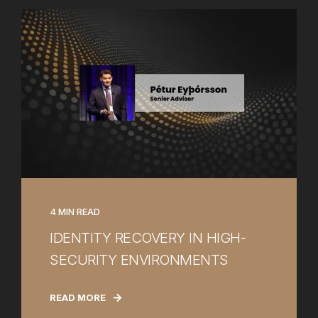
4 MIN READ
IDENTITY RECOVERY IN HIGH-
SECURITY ENVIRONMENTS
READ MORE