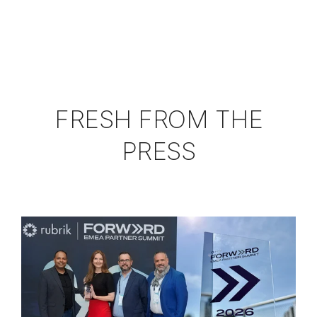
FRESH FROM THE
PRESS