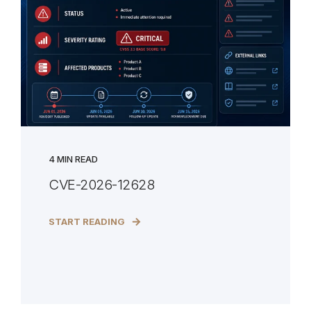
4 MIN READ
CVE-2026-12628
START READING