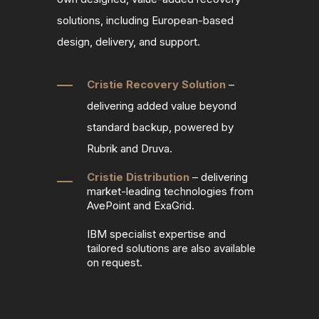
solutions, including European
‑
based
design, delivery, and support.
Cristie Recovery Solution
–
delivering added value beyond
standard backup, powered by
Rubrik and Druva.
Cristie Distribution
– delivering
market‑leading technologies from
AvePoint and ExaGrid.
IBM specialist expertise and
tailored solutions are also available
on request.