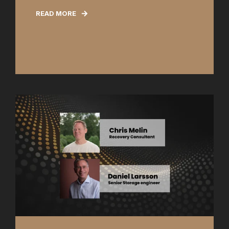
READ MORE