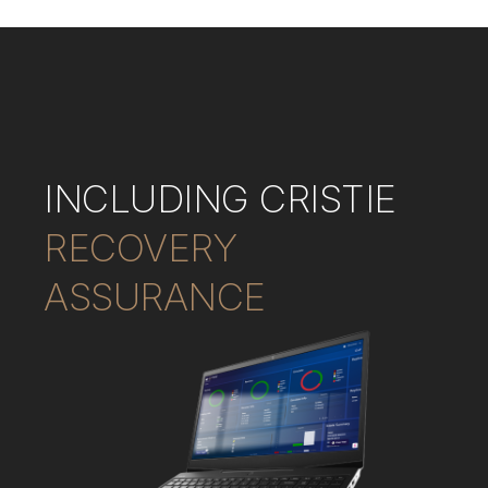
INCLUDING CRISTIE
RECOVERY
ASSURANCE