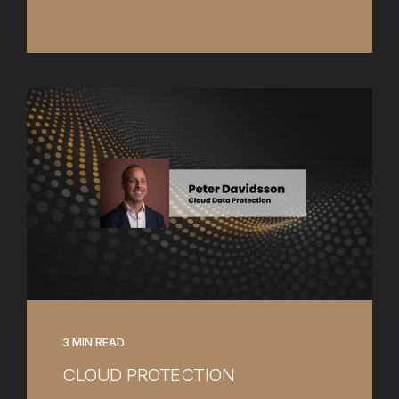
3 MIN READ
CLOUD PROTECTION