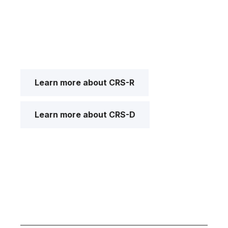
Learn more about CRS-R
Learn more about CRS-D
I got confused, take me back please.