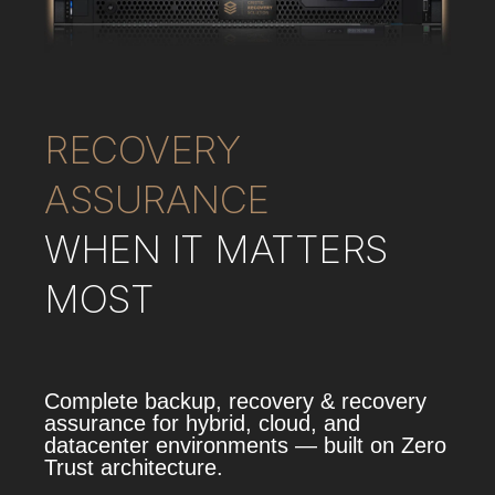
RECOVERY
ASSURANCE
WHEN IT MATTERS
MOST
Complete backup, recovery & recovery
assurance for hybrid, cloud, and
datacenter environments — built on Zero
Trust architecture.