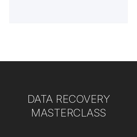
DATA RECOVERY
MASTERCLASS