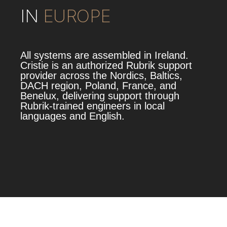
IN
EUROPE
All systems are assembled in Ireland.
Cristie is an authorized Rubrik support
provider across the Nordics, Baltics,
DACH region, Poland, France, and
Benelux, delivering support through
Rubrik‑trained engineers in local
languages and English.