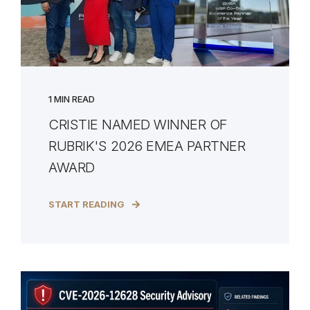
1 MIN READ
CRISTIE NAMED WINNER OF
RUBRIK'S 2026 EMEA PARTNER
AWARD
START READING