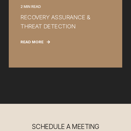
2 MIN READ
RECOVERY ASSURANCE &
THREAT DETECTION
READ MORE
SCHEDULE A MEETING