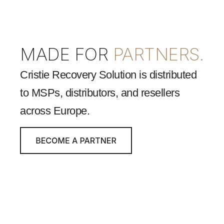
MADE FOR
PARTNERS.
Cristie Recovery Solution is distributed
to MSPs, distributors, and resellers
across Europe.