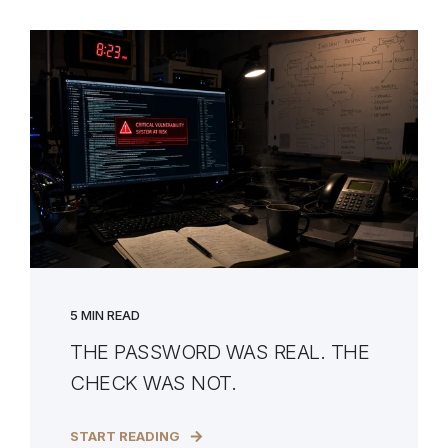
5 MIN READ
THE PASSWORD WAS REAL. THE
CHECK WAS NOT.
START READING