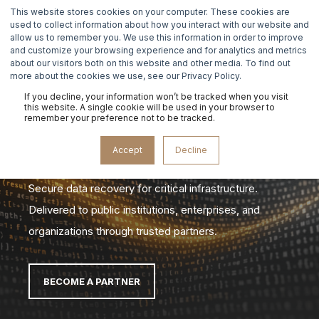
This website stores cookies on your computer. These cookies are
used to collect information about how you interact with our website and
allow us to remember you. We use this information in order to improve
and customize your browsing experience and for analytics and metrics
about our visitors both on this website and other media. To find out
more about the cookies we use, see our Privacy Policy.
If you decline, your information won’t be tracked when you visit
DATA
this website. A single cookie will be used in your browser to
remember your preference not to be tracked.
RECOVERY
Accept
Decline
Secure data recovery for critical infrastructure.
Delivered to public institutions, enterprises, and
organizations through trusted partners.
BECOME A PARTNER